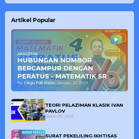
Artikel Popular
AKADEMIK
HUBUNGAN NOMBOR
BERCAMPUR DENGAN
PERATUS - MATEMATIK SR
Yu. Cikgu Pak Malau
-
January 23, 2023
TEORI PELAZIMAN KLASIK IVAN
PAVLOV
March 30, 2023
SURAT PEKELILING IKHTISAS