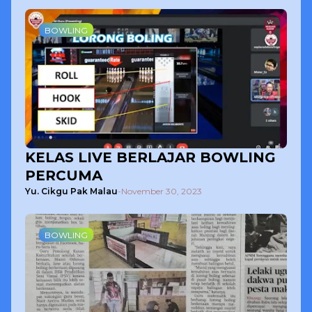
BOWLING
KELAS LIVE BERLAJAR BOWLING
PERCUMA
Yu. Cikgu Pak Malau
-
November 30, 2023
BOWLING