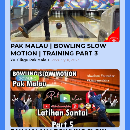
PAK MALAU | BOWLING SLOW
MOTION | TRAINING PART 3
Yu. Cikgu Pak Malau
-
February 11, 2023
BOWLING