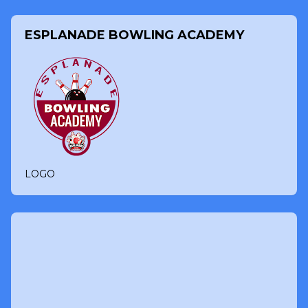
ESPLANADE BOWLING ACADEMY
LOGO