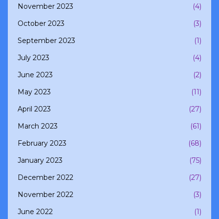
November 2023
(4)
October 2023
(3)
September 2023
(1)
July 2023
(4)
June 2023
(2)
May 2023
(11)
April 2023
(27)
March 2023
(61)
February 2023
(68)
January 2023
(75)
December 2022
(27)
November 2022
(3)
June 2022
(1)