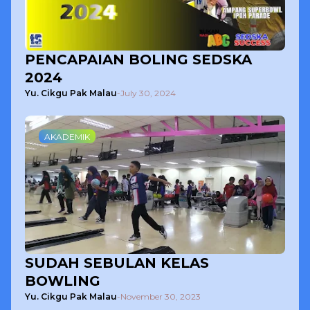
PENCAPAIAN BOLING SEDSKA
2024
Yu. Cikgu Pak Malau
-
July 30, 2024
AKADEMIK
SUDAH SEBULAN KELAS
BOWLING
Yu. Cikgu Pak Malau
-
November 30, 2023