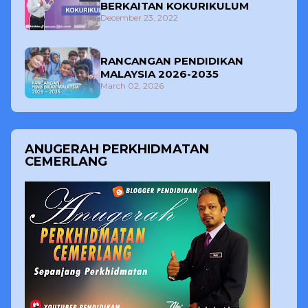
BERKAITAN KOKURIKULUM
December 23, 2022
RANCANGAN PENDIDIKAN
MALAYSIA 2026-2035
March 02, 2026
ANUGERAH PERKHIDMATAN
CEMERLANG