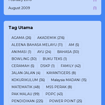
August 2009
(1)
Tag Utama
AGAMA
(26)
AKADEMIK
(216)
ALEENA BAHASA MELAYU
(11)
AM
(5)
ANIMASI
(1)
AYU
(24)
BAHASA
(30)
BOWLING
(30)
BUKU TEKS
(1)
CERAMAH
(5)
DSKP
(1)
FAMILY
(42)
JALAN-JALAN
(4)
KAYANTIGERS
(8)
KOKURIKULUM
(36)
Malaysia MADANI
(15)
MATEMATIK
(48)
MSS PERAK
(8)
PAK MALAU
(99)
PDPC
(43)
PENDIDIKAN
(225)
POWER POINT
(25)