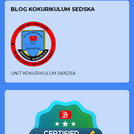
BLOG KOKURIKULUM SEDSKA
UNIT KOKURIKULUM SKKDSK