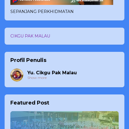
SEPANJANG PERKHIDMATAN
CIKGU PAK MALAU
Profil Penulis
Yu. Cikgu Pak Malau
Show more
Featured Post