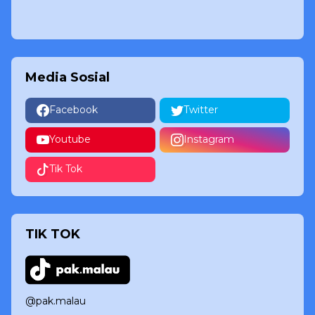
Media Sosial
Facebook
Twitter
Youtube
Instagram
Tik Tok
TIK TOK
@pak.malau