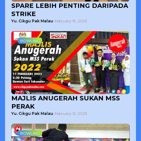
SPARE LEBIH PENTING DARIPADA
STRIKE
Yu. Cikgu Pak Malau
-
February 19, 2023
BOWLING
MAJLIS ANUGERAH SUKAN MSS
PERAK
Yu. Cikgu Pak Malau
-
February 12, 2023
BOWLING