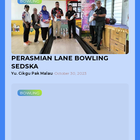
BOWLING
PERASMIAN LANE BOWLING
SEDSKA
Yu. Cikgu Pak Malau
-
October 30, 2023
BOWLING