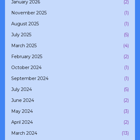
January 2026
(2)
November 2025
(1)
August 2025
(1)
July 2025
(5)
March 2025
(4)
February 2025
(2)
October 2024
(1)
September 2024
(1)
July 2024
(5)
June 2024
(2)
May 2024
(3)
April 2024
(2)
March 2024
(13)