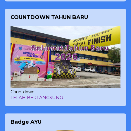
COUNTDOWN TAHUN BARU
Countdown :
TELAH BERLANGSUNG
Badge AYU