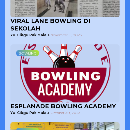
VIRAL LANE BOWLING DI
SEKOLAH
Yu. Cikgu Pak Malau
-
November 11, 2023
BOWLING
ESPLANADE BOWLING ACADEMY
Yu. Cikgu Pak Malau
-
October 30, 2023