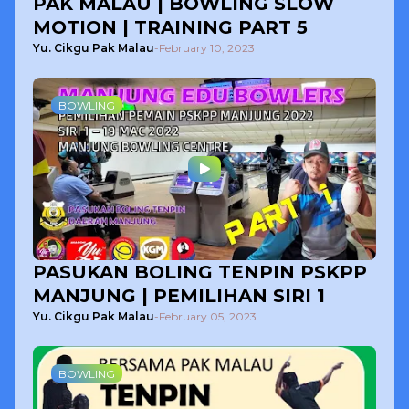
PAK MALAU | BOWLING SLOW
MOTION | TRAINING PART 5
Yu. Cikgu Pak Malau
-
February 10, 2023
BOWLING
PASUKAN BOLING TENPIN PSKPP
MANJUNG | PEMILIHAN SIRI 1
Yu. Cikgu Pak Malau
-
February 05, 2023
BOWLING