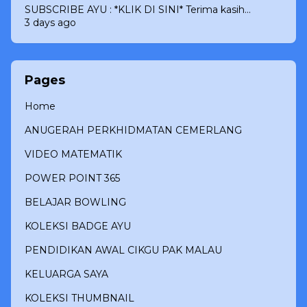
SUBSCRIBE AYU : *KLIK DI SINI* Terima kasih...
3 days ago
Pages
Home
ANUGERAH PERKHIDMATAN CEMERLANG
VIDEO MATEMATIK
POWER POINT 365
BELAJAR BOWLING
KOLEKSI BADGE AYU
PENDIDIKAN AWAL CIKGU PAK MALAU
KELUARGA SAYA
KOLEKSI THUMBNAIL