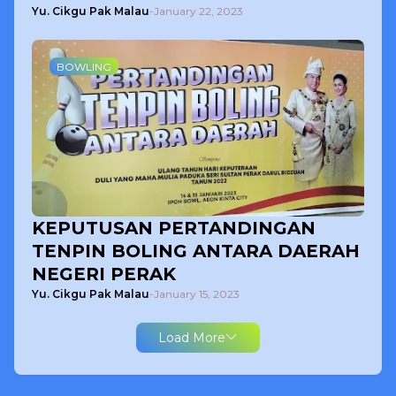
Yu. Cikgu Pak Malau
-
January 22, 2023
BOWLING
KEPUTUSAN PERTANDINGAN
TENPIN BOLING ANTARA DAERAH
NEGERI PERAK
Yu. Cikgu Pak Malau
-
January 15, 2023
Load More