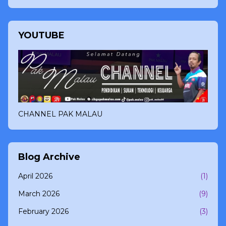
YOUTUBE
CHANNEL PAK MALAU
Blog Archive
April 2026
(1)
March 2026
(9)
February 2026
(3)