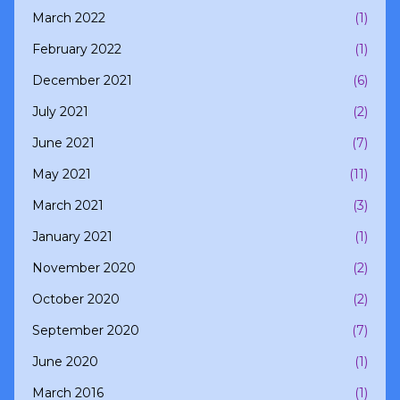
March 2022
(1)
February 2022
(1)
December 2021
(6)
July 2021
(2)
June 2021
(7)
May 2021
(11)
March 2021
(3)
January 2021
(1)
November 2020
(2)
October 2020
(2)
September 2020
(7)
June 2020
(1)
March 2016
(1)