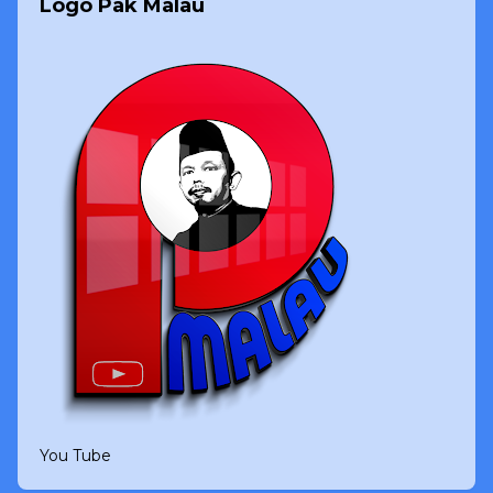
Logo Pak Malau
You Tube