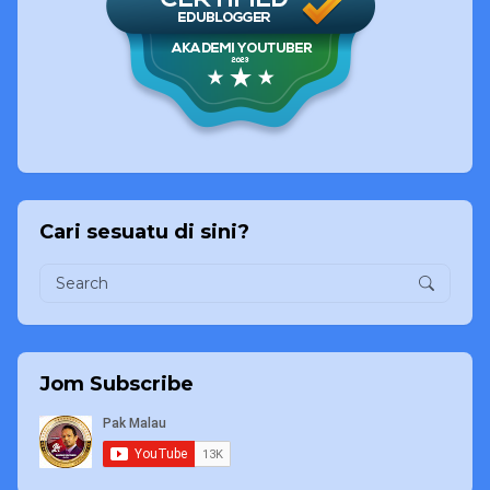
Cari sesuatu di sini?
Jom Subscribe