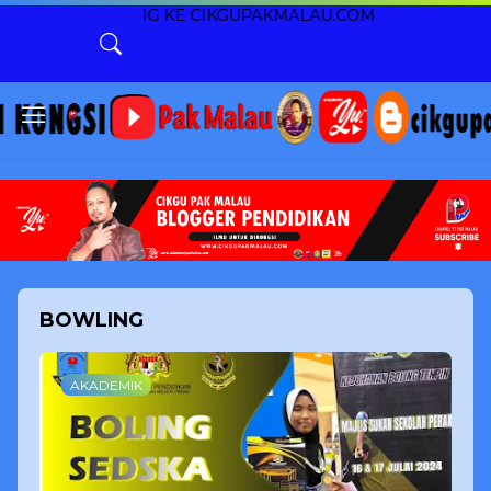
NG KE CIKGUPAKMALAU.COM
BOWLING
AKADEMIK