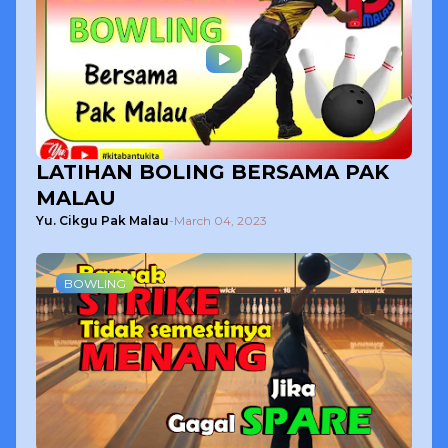
LATIHAN BOLING BERSAMA PAK
MALAU
Yu. Cikgu Pak Malau
-
March 04, 2023
BOWLING