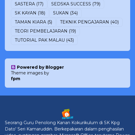
SASTERA
(17)
SEDSKA SUCCESS
(79)
SK KAYAN
(18)
SUKAN
(34)
TAMAN KIARA
(5)
TEKNIK PENGAJARAN
(40)
TEORI PEMBELAJARAN
(19)
TUTORIAL PAK MALAU
(43)
Powered by Blogger
Theme images by
fpm
Seorang Guru Penolong Kanan Kokurikulum di SK Kpg
Dato' Seri Kamaruddin. Berkepakaran dalam penghasilan