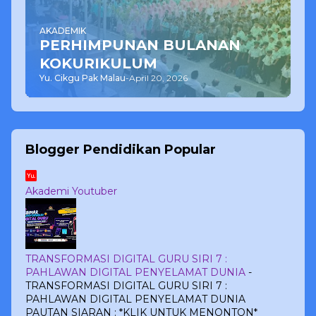
AKADEMIK
PERHIMPUNAN BULANAN
KOKURIKULUM
Yu. Cikgu Pak Malau
-
April 20, 2026
Blogger Pendidikan Popular
Akademi Youtuber
TRANSFORMASI DIGITAL GURU SIRI 7 :
PAHLAWAN DIGITAL PENYELAMAT DUNIA
-
TRANSFORMASI DIGITAL GURU SIRI 7 :
PAHLAWAN DIGITAL PENYELAMAT DUNIA
PAUTAN SIARAN : *KLIK UNTUK MENONTON*