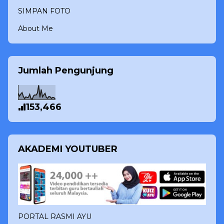
SIMPAN FOTO
About Me
Jumlah Pengunjung
153,466
AKADEMI YOUTUBER
PORTAL RASMI AYU