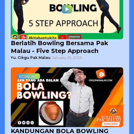
Berlatih Bowling Bersama Pak
Malau - Five Step Approach
Yu. Cikgu Pak Malau
-
January 25, 2023
BOWLING
KANDUNGAN BOLA BOWLING