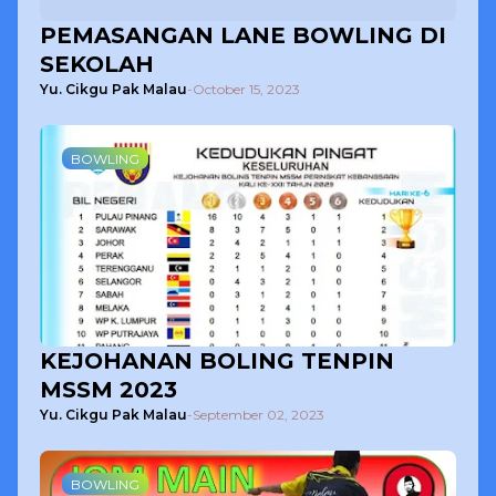
PEMASANGAN LANE BOWLING DI
SEKOLAH
Yu. Cikgu Pak Malau
-
October 15, 2023
BOWLING
KEJOHANAN BOLING TENPIN
MSSM 2023
Yu. Cikgu Pak Malau
-
September 02, 2023
BOWLING