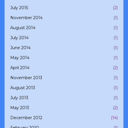
July 2015
(2)
November 2014
(1)
August 2014
(1)
July 2014
(1)
June 2014
(1)
May 2014
(1)
April 2014
(2)
November 2013
(1)
August 2013
(1)
July 2013
(1)
May 2013
(2)
December 2012
(14)
February 2010
(1)