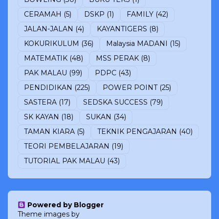
CERAMAH
(5)
DSKP
(1)
FAMILY
(42)
JALAN-JALAN
(4)
KAYANTIGERS
(8)
KOKURIKULUM
(36)
Malaysia MADANI
(15)
MATEMATIK
(48)
MSS PERAK
(8)
PAK MALAU
(99)
PDPC
(43)
PENDIDIKAN
(225)
POWER POINT
(25)
SASTERA
(17)
SEDSKA SUCCESS
(79)
SK KAYAN
(18)
SUKAN
(34)
TAMAN KIARA
(5)
TEKNIK PENGAJARAN
(40)
TEORI PEMBELAJARAN
(19)
TUTORIAL PAK MALAU
(43)
Powered by Blogger
Theme images by