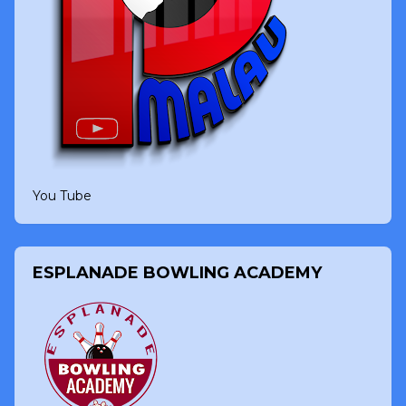
You Tube
ESPLANADE BOWLING ACADEMY