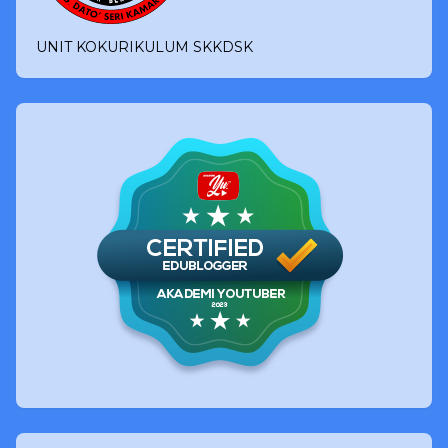
UNIT KOKURIKULUM SKKDSK