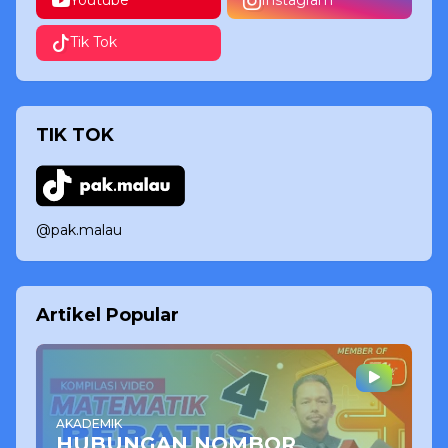
Youtube
Instagram
Tik Tok
TIK TOK
@pak.malau
Artikel Popular
AKADEMIK
HUBUNGAN NOMBOR