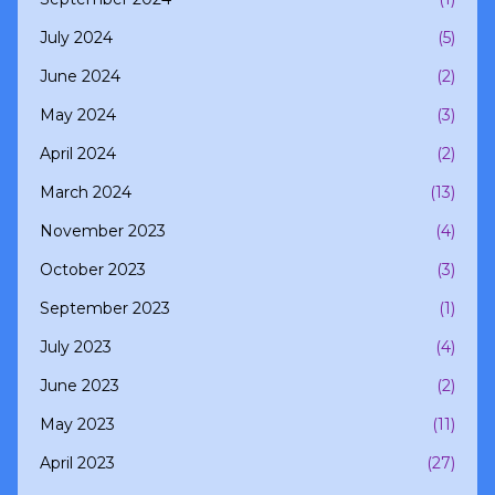
July 2024
(5)
June 2024
(2)
May 2024
(3)
April 2024
(2)
March 2024
(13)
November 2023
(4)
October 2023
(3)
September 2023
(1)
July 2023
(4)
June 2023
(2)
May 2023
(11)
April 2023
(27)