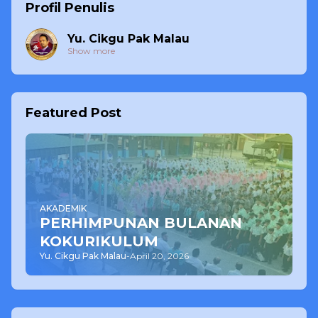
Profil Penulis
Yu. Cikgu Pak Malau
Show more
Featured Post
AKADEMIK
PERHIMPUNAN BULANAN
KOKURIKULUM
Yu. Cikgu Pak Malau
-
April 20, 2026