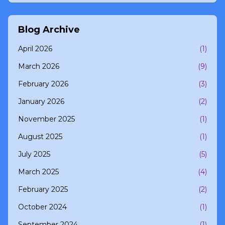
Blog Archive
April 2026
(1)
March 2026
(9)
February 2026
(3)
January 2026
(2)
November 2025
(1)
August 2025
(1)
July 2025
(5)
March 2025
(4)
February 2025
(2)
October 2024
(1)
September 2024
(1)