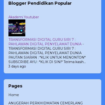
Blogger Pendidikan Popular
Akademi Youtuber
TRANSFORMASI DIGITAL GURU SIRI 7 :
PAHLAWAN DIGITAL PENYELAMAT DUNIA
-
TRANSFORMASI DIGITAL GURU SIRI 7 :
PAHLAWAN DIGITAL PENYELAMAT DUNIA
PAUTAN SIARAN : *KLIK UNTUK MENONTON*
SUBSCRIBE AYU : *KLIK DI SINI* Terima kasih...
3 days ago
Pages
Home
ANUGERAH PERKHIDMATAN CEMERLANG