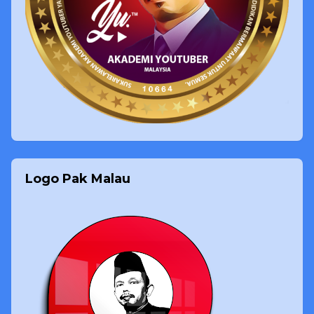
Logo Pak Malau