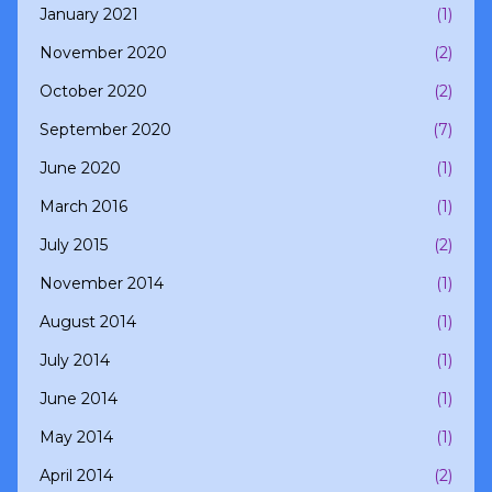
January 2021
(1)
November 2020
(2)
October 2020
(2)
September 2020
(7)
June 2020
(1)
March 2016
(1)
July 2015
(2)
November 2014
(1)
August 2014
(1)
July 2014
(1)
June 2014
(1)
May 2014
(1)
April 2014
(2)