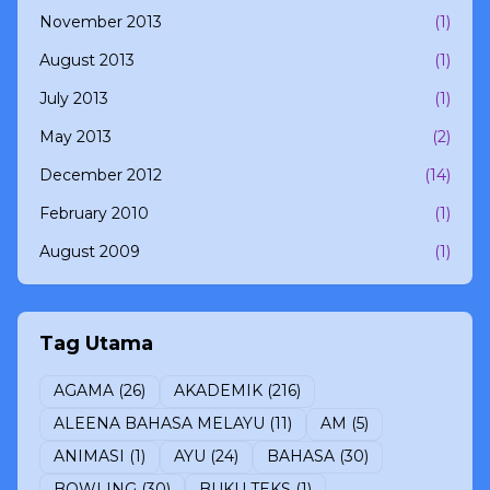
November 2013
(1)
August 2013
(1)
July 2013
(1)
May 2013
(2)
December 2012
(14)
February 2010
(1)
August 2009
(1)
Tag Utama
AGAMA
(26)
AKADEMIK
(216)
ALEENA BAHASA MELAYU
(11)
AM
(5)
ANIMASI
(1)
AYU
(24)
BAHASA
(30)
BOWLING
(30)
BUKU TEKS
(1)