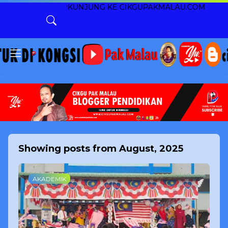
RANA BERKUNJUNG KE CIKGUPAKMALAU.COM
Showing posts from August, 2025
AKADEMIK