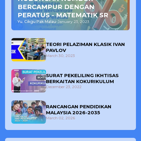
BERCAMPUR DENGAN
PERATUS - MATEMATIK SR
Yu. Cikgu Pak Malau
-
January 23, 2023
TEORI PELAZIMAN KLASIK IVAN
PAVLOV
March 30, 2023
SURAT PEKELILING IKHTISAS
BERKAITAN KOKURIKULUM
December 23, 2022
RANCANGAN PENDIDIKAN
MALAYSIA 2026-2035
March 02, 2026