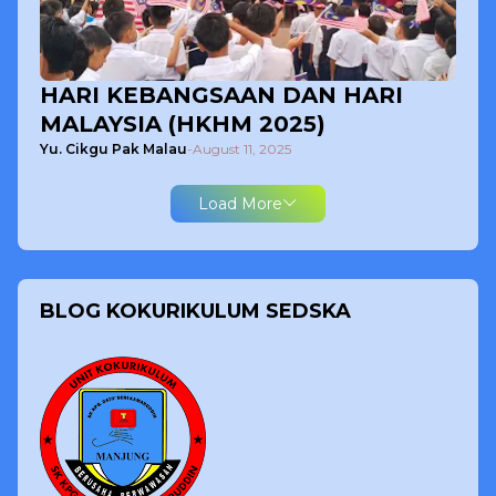
HARI KEBANGSAAN DAN HARI
MALAYSIA (HKHM 2025)
Yu. Cikgu Pak Malau
-
August 11, 2025
Load More
BLOG KOKURIKULUM SEDSKA