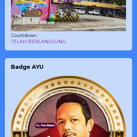
Countdown :
TELAH BERLANGSUNG
Badge AYU