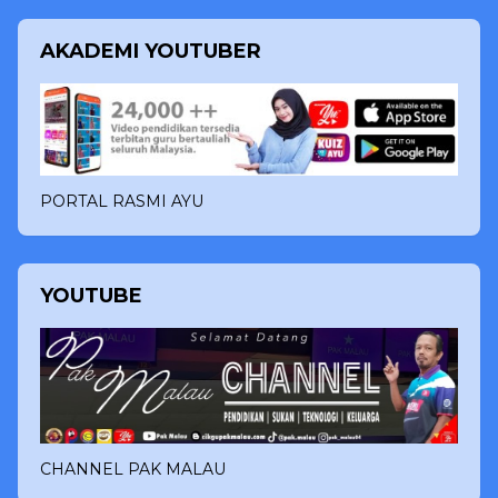
AKADEMI YOUTUBER
PORTAL RASMI AYU
YOUTUBE
CHANNEL PAK MALAU