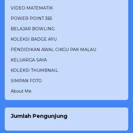
VIDEO MATEMATIK
POWER POINT 365
BELAJAR BOWLING
KOLEKSI BADGE AYU
PENDIDIKAN AWAL CIKGU PAK MALAU
KELUARGA SAYA
KOLEKSI THUMBNAIL
SIMPAN FOTO
About Me
Jumlah Pengunjung