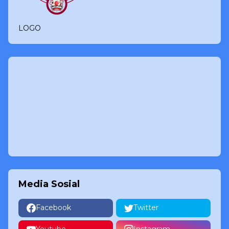
LOGO
Media Sosial
Facebook
Twitter