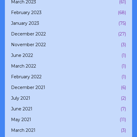
March 2023
(61)
February 2023
(68)
January 2023
(75)
December 2022
(27)
November 2022
(3)
June 2022
(1)
March 2022
(1)
February 2022
(1)
December 2021
(6)
July 2021
(2)
June 2021
(7)
May 2021
(11)
March 2021
(3)