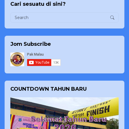
Cari sesuatu di sini?
Jom Subscribe
COUNTDOWN TAHUN BARU