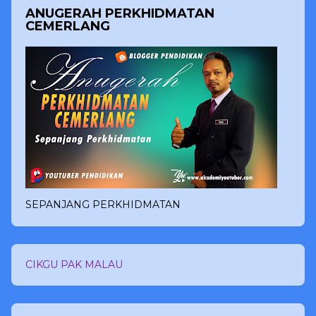
ANUGERAH PERKHIDMATAN
CEMERLANG
SEPANJANG PERKHIDMATAN
CIKGU PAK MALAU